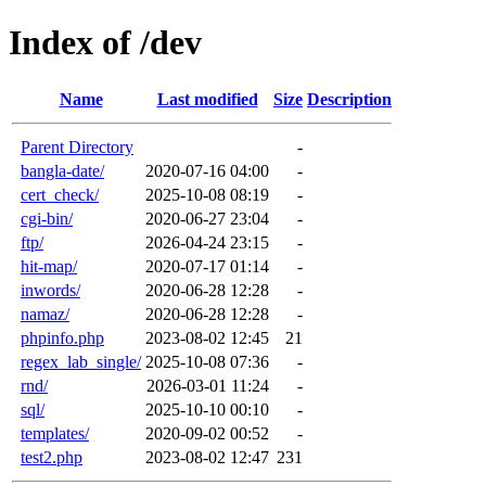
Index of /dev
Name
Last modified
Size
Description
Parent Directory
-
bangla-date/
2020-07-16 04:00
-
cert_check/
2025-10-08 08:19
-
cgi-bin/
2020-06-27 23:04
-
ftp/
2026-04-24 23:15
-
hit-map/
2020-07-17 01:14
-
inwords/
2020-06-28 12:28
-
namaz/
2020-06-28 12:28
-
phpinfo.php
2023-08-02 12:45
21
regex_lab_single/
2025-10-08 07:36
-
rnd/
2026-03-01 11:24
-
sql/
2025-10-10 00:10
-
templates/
2020-09-02 00:52
-
test2.php
2023-08-02 12:47
231